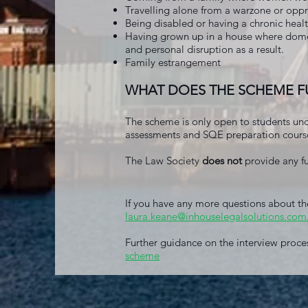
Travelling alone from a warzone or oppr
Being disabled or having a chronic healt
Having grown up in a house where domes
and personal disruption as a result.
Family estrangement
WHAT DOES THE SCHEME 
The scheme is only open to students un
assessments and SQE preparation cours
The Law Society
does not
provide any fu
If you have any more questions about th
laura.keane@inhouselegalsolutions.com
Further guidance on the interview proce
scheme