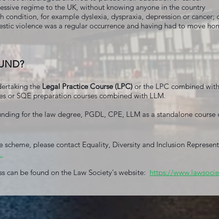
essive regime to the UK, without knowing anyone in the country
h condition, for example dyslexia, dyspraxia, depression or cancer; o
tic violence was a regular occurrence and having had to move hom
FUND?
dertaking the
Legal Practice Course (LPC)
or the LPC combined wit
es or SQE preparation courses combined with LLM.
nding for the law degree, PGDL, CPE, LLM as a standalone course o
e scheme, please contact Equality, Diversity and Inclusion Represen
.
ss can be found on the Law Society's website:
https://www.lawsocie