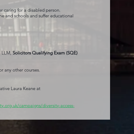
r caring for a disabled person.
e and schools and suffer educational
h LLM,
Solicitors Qualifying Exam (SQE)
r any other courses.
tative Laura Keane at
ty.org.uk/campaigns/diversity-access-