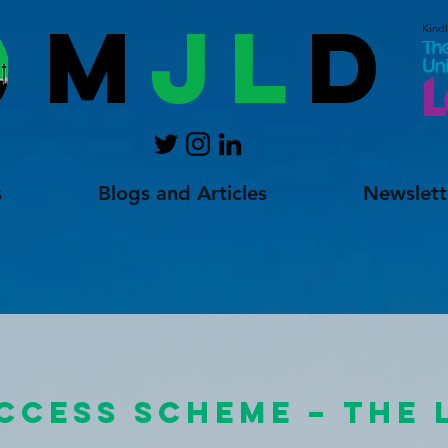
M
JL
D
Kind
s
Blogs and Articles
Newslett
ACCESS SCHEME – THE 