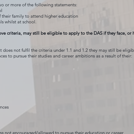
wo or more of the following statements:
ol
of their family to attend higher education
ls whilst at school.
ove criteria, may still be eligible to apply to the DAS if they face, o
 does not fulfil the criteria under 1.1 and 1.2 they may still be eligi
ces to pursue their studies and career ambitions as a result of their:
ances
 not encouraged/allowed to pursue their education or career