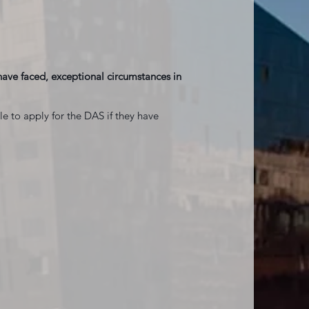
r have faced, exceptional circumstances in
ble to apply for the DAS if they have