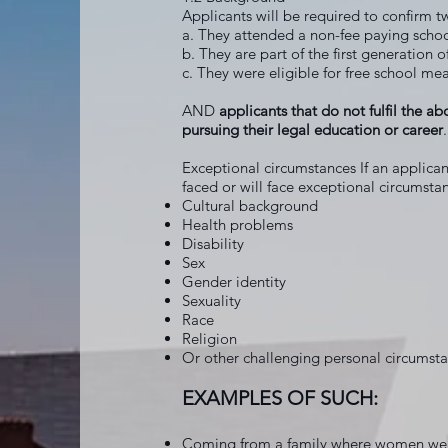
Applicants will be required to confirm t
a. They attended a non-fee paying scho
b. They are part of the first generation 
c. They were eligible for free school mea
AND
applicants that do not fulfil the ab
pursuing their legal education or career
.
Exceptional circumstances If an applicant
faced or will face exceptional circumstan
Cultural background
Health problems
Disability
Sex
Gender identity
Sexuality
Race
Religion
Or other challenging personal circumst
EXAMPLES OF SUCH:
Coming from a family where women were