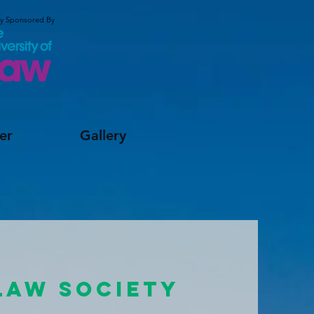
ly Sponsored By
er
Gallery
LAW SOCIETY