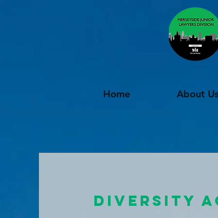
Home
About U
DIVERSITY 