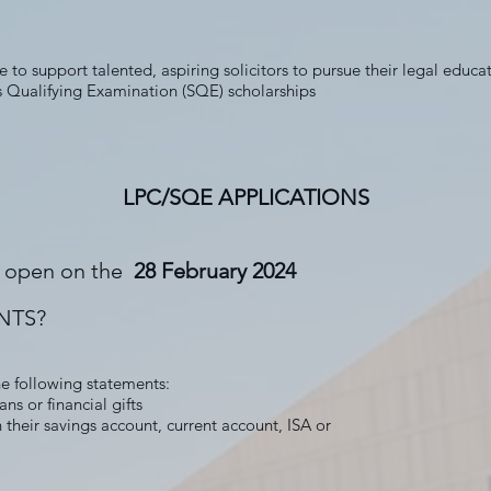
 to support talented, aspiring solicitors to pursue their legal educa
rs Qualifying Examination (SQE) scholarships
LPC/SQE APPLICATIONS
is open on the
28 February 2024
NTS?
he following statements:
ns or financial gifts
their savings account, current account, ISA or