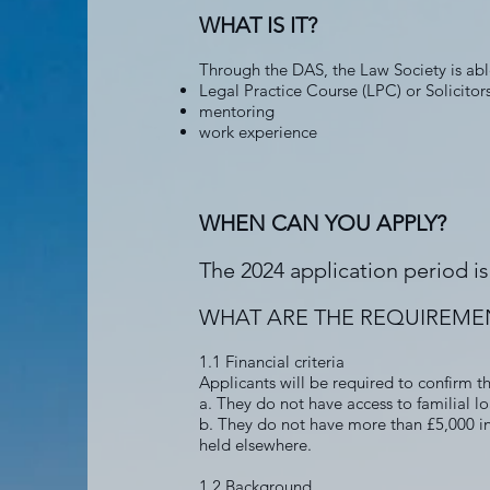
WHAT IS IT?
Through the DAS, the Law Society is able
Legal Practice Course (LPC) or Solicito
mentoring
work experience
WHEN CAN YOU APPLY?
The 2024 application period 
WHAT ARE THE REQUIREME
1.1 Financial criteria
Applicants will be required to confirm t
a. They do not have access to familial loa
b. They do not have more than £5,000 in 
held elsewhere.
1.2 Background