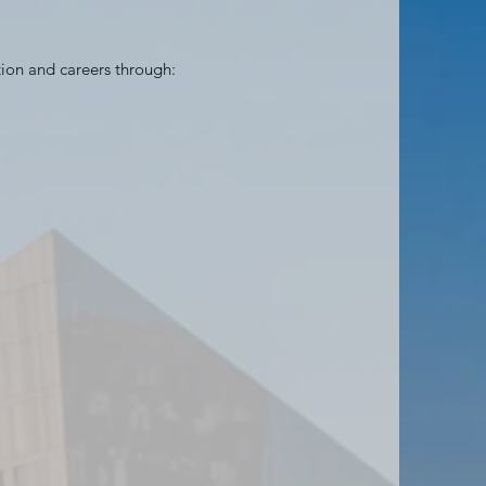
tion and careers through: