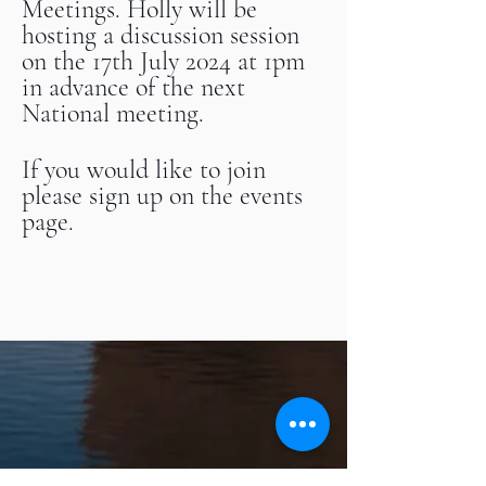
Meetings. Holly will be
hosting a discussion session
on the 17th July 2024 at 1pm
in advance of the next
National meeting.
If you would like to join
please sign up on the events
page.