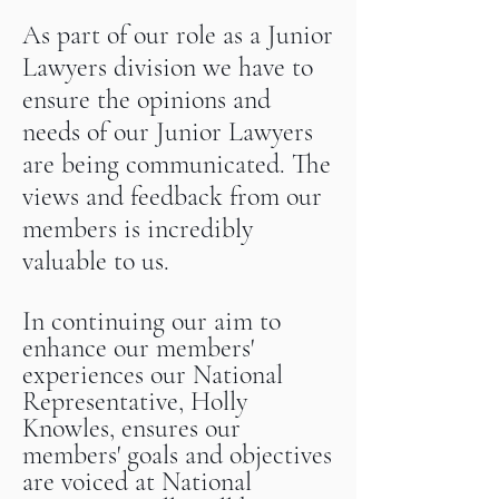
As part of our role as a Junior
Lawyers division we have to
ensure the
opinions and
needs of our Junior Lawyers
are being communicated. The
views and feedback from our
members is incredibly
valuable to us.
In continuing our aim to
enhance our members'
experiences our National
Representative, Holly
Knowles, ensures our
members' goals and objectives
are voiced at National