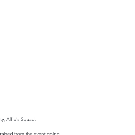
ty, Alfie's Squad.
s raised from the event going 