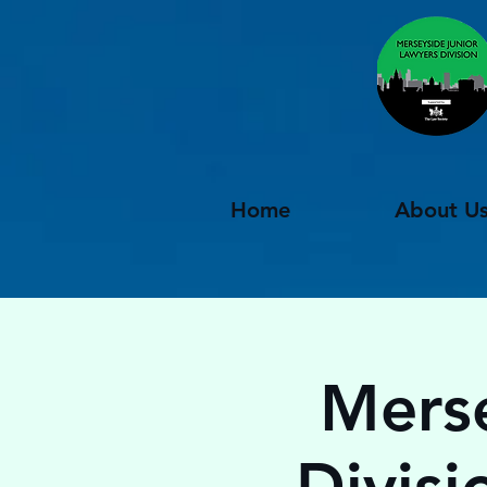
Home
About U
Merse
Divisi