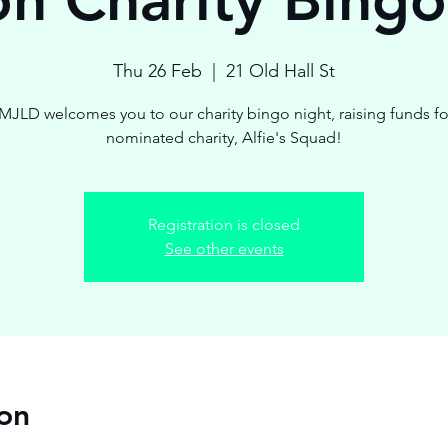
Thu 26 Feb
  |  
21 Old Hall St
MJLD welcomes you to our charity bingo night, raising funds fo
nominated charity, Alfie's Squad!
Registration is closed
See other events
on