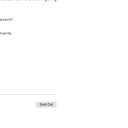
 event!
ments. 
Sold Out