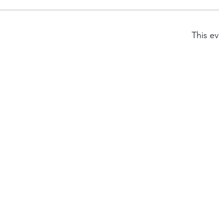
This ev