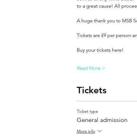
to a great cause! All procee
A huge thank you to MSB Sol
Tickets are £9 per person an
Buy your tickets here!
Read More >
Tickets
Ticket type
General admission
More info