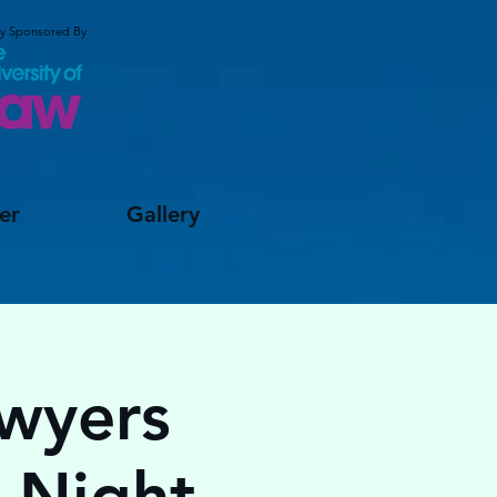
ly Sponsored By
er
Gallery
awyers
o Night