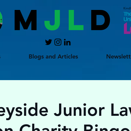
M
JL
D
Kind
s
Blogs and Articles
Newslett
yside Junior L
on Charity Bing