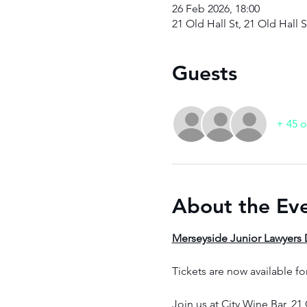
26 Feb 2026, 18:00
21 Old Hall St, 21 Old Hall 
Guests
+ 45 o
About the Ev
Merseyside Junior Lawyers D
Tickets are now available fo
Join us at City Wine Bar, 21 