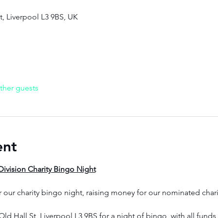
St, Liverpool L3 9BS, UK
ther guests
ent
ivision Charity Bingo Night
r our charity bingo night, raising money for our nominated chari
Old Hall St, Liverpool L3 9BS for a night of bingo, with all fund