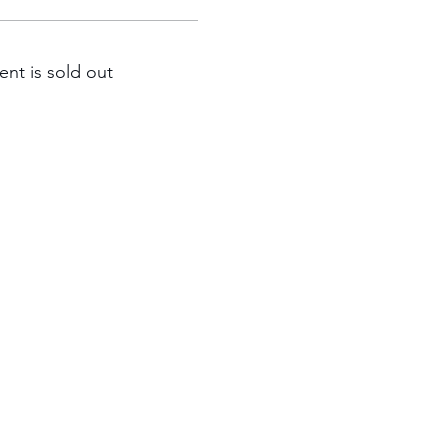
ent is sold out