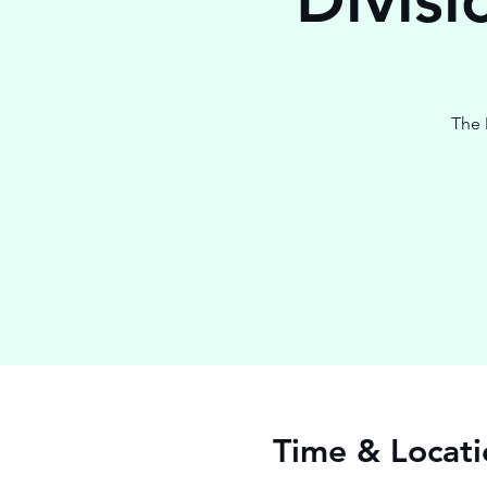
The 
Time & Locati