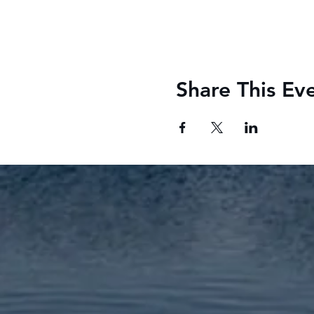
Share This Ev