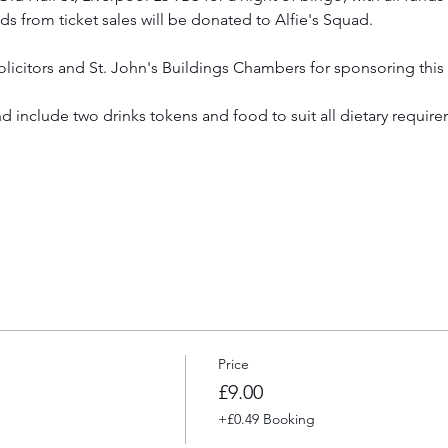
ds from ticket sales will be donated to Alfie's Squad.
icitors and St. John's Buildings Chambers for sponsoring this
d include two drinks tokens and food to suit all dietary require
Price
£9.00
+£0.49 Booking