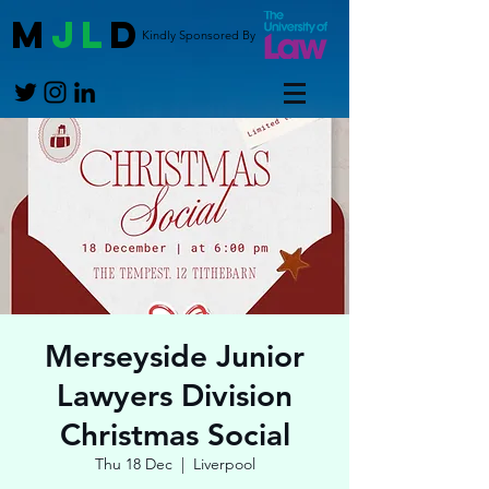
M
JL
D
Kindly Sponsored By
Merseyside Junior
Lawyers Division
Christmas Social
Thu 18 Dec
  |  
Liverpool