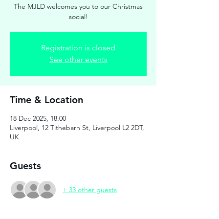
The MJLD welcomes you to our Christmas
social!
Registration is closed
See other events
Time & Location
18 Dec 2025, 18:00
Liverpool, 12 Tithebarn St, Liverpool L2 2DT,
UK
Guests
+ 33 other guests