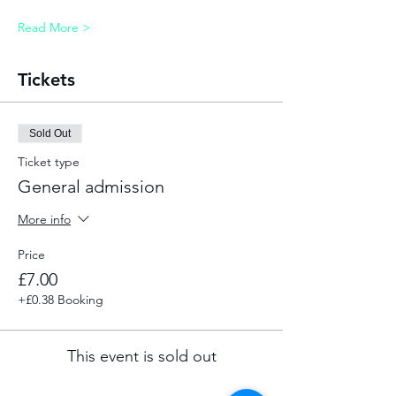
Read More >
Tickets
Sold Out
Ticket type
General admission
More info
Price
£7.00
+£0.38 Booking
This event is sold out