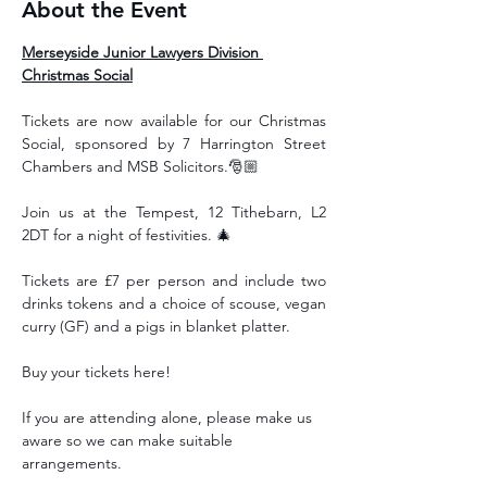
About the Event
Merseyside Junior Lawyers Division 
Christmas Social
Tickets are now available for our Christmas 
Social, sponsored by 7 Harrington Street 
Chambers and MSB Solicitors.🎅🏼 
Join us at the Tempest, 12 Tithebarn, L2 
2DT for a night of festivities. 🎄
Tickets are £7 per person and include two 
drinks tokens and a choice of scouse, vegan 
curry (GF) and a pigs in blanket platter. 
Buy your tickets here!
If you are attending alone, please make us 
aware so we can make suitable 
arrangements.