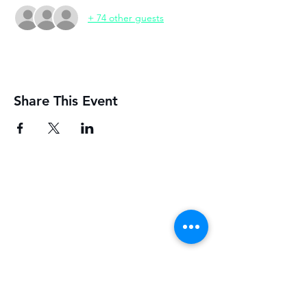
+ 74 other guests
Share This Event