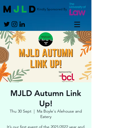
M
JL
D
Kindly Sponsored By
MJLD Autumn Link
Up!
Thu 30 Sept
  |  
Ma Boyle's Alehouse and
Eatery
It’s our first event of the 2021/2022 year and