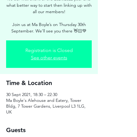
what better way to start then linking up with
all our members!
Join us at Ma Boyle’s on Thursday 30th
September. We’ll see you there 👋🏻💚
Registration is Closed
See other events
Time & Location
30 Sept 2021, 18:30 – 22:30
Ma Boyle's Alehouse and Eatery, Tower
Bldg, 7 Tower Gardens, Liverpool L3 1LG,
UK
Guests