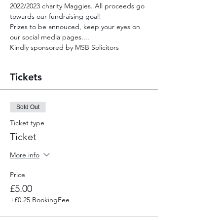
2022/2023 charity Maggies. All proceeds go 
towards our fundraising goal!
Prizes to be annouced, keep your eyes on 
our social media pages....
Kindly sponsored by MSB Solicitors
Tickets
Sold Out
Ticket type
Ticket
More info
Price
£5.00
+£0.25 BookingFee