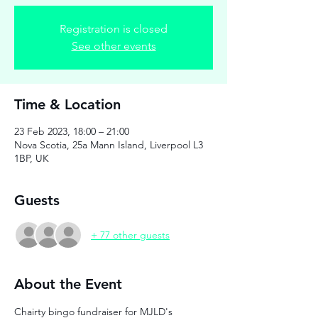
Registration is closed
See other events
Time & Location
23 Feb 2023, 18:00 – 21:00
Nova Scotia, 25a Mann Island, Liverpool L3
1BP, UK
Guests
+ 77 other guests
About the Event
Chairty bingo fundraiser for MJLD's 