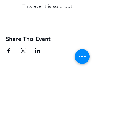
This event is sold out
Share This Event