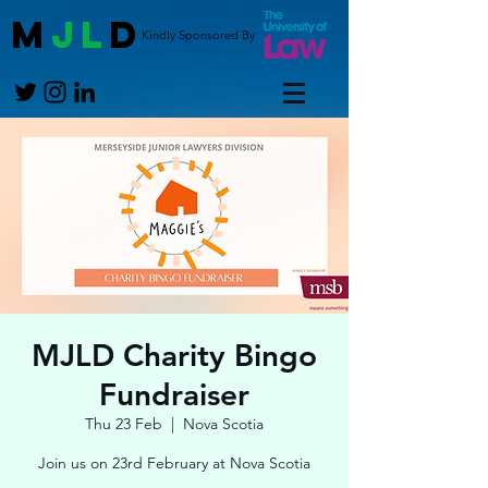
M
JL
D
Kindly Sponsored By
MJLD Charity Bingo
Fundraiser
Thu 23 Feb
  |  
Nova Scotia
Join us on 23rd February at Nova Scotia