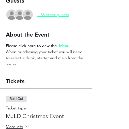
Guests
+ 36 other guests
About the Event
Please click here to view the 
.
Menu
When purchasing your ticket you will need 
to select a drink, starter and main from the 
menu. 
Tickets
Sold Out
Ticket type
MJLD Christmas Event
More info