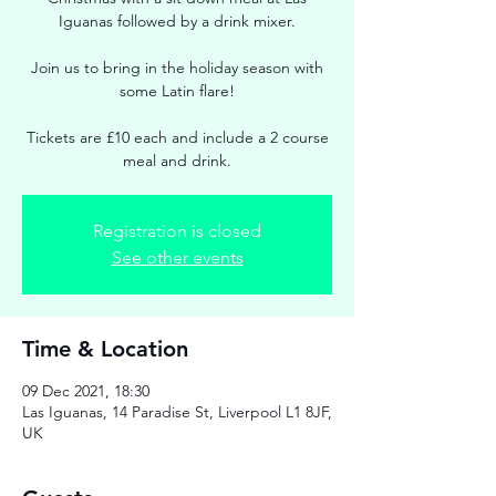
Iguanas followed by a drink mixer.
Join us to bring in the holiday season with
some Latin flare!
Tickets are £10 each and include a 2 course
meal and drink.
Registration is closed
See other events
Time & Location
09 Dec 2021, 18:30
Las Iguanas, 14 Paradise St, Liverpool L1 8JF,
UK