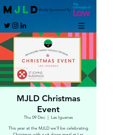
M
JL
D
Kindly Sponsored By
MJLD Christmas
Event
Thu 09 Dec
  |  
Las Iguanas
This year at the MJLD we'll be celebrating
Christmas with a sit down meal at Las