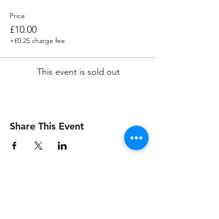
Price
£10.00
+£0.25 charge fee
This event is sold out
Share This Event