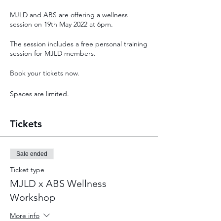
MJLD and ABS are offering a wellness
session on 19th May 2022 at 6pm.
The session includes a free personal training
session for MJLD members.
Book your tickets now.
Spaces are limited.
Tickets
Sale ended
Ticket type
MJLD x ABS Wellness
Workshop
More info