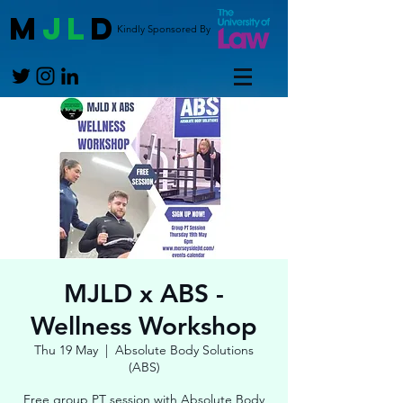
M
JL
D
Kindly Sponsored By
MJLD x ABS -
Wellness Workshop
Thu 19 May
  |  
Absolute Body Solutions
(ABS)
Free group PT session with Absolute Body