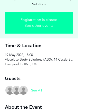
Solutions
Registration is closed
See other events
Time & Location
19 May 2022, 18:00
Absolute Body Solutions (ABS), 14 Castle St,
Liverpool L2 0NE, UK
Guests
See All
About the Event