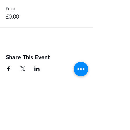
Price
£0.00
Share This Event