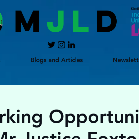
M
JL
D
Kind
s
Blogs and Articles
Newslett
king Opportuni
Mr Justice Foxto