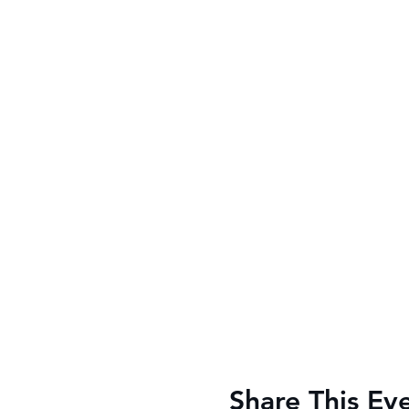
Share This Ev