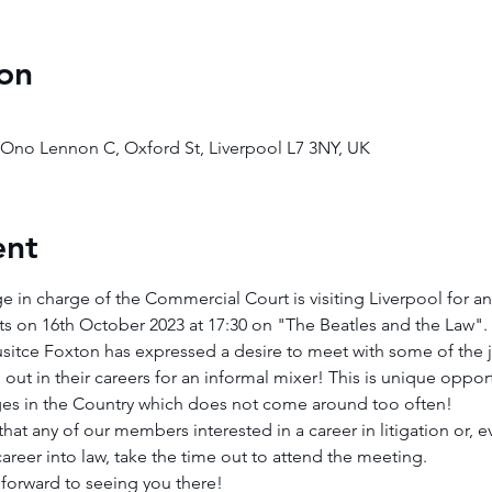
on
o Ono Lennon C, Oxford St, Liverpool L7 3NY, UK
ent
e in charge of the Commercial Court is visiting Liverpool for an
s on 16th October 2023 at 17:30 on "The Beatles and the Law".
sitce Foxton has expressed a desire to meet with some of the ju
out in their careers for an informal mixer! This is unique opport
dges in the Country which does not come around too often!
t any of our members interested in a career in litigation or, ev
career into law, take the time out to attend the meeting.
orward to seeing you there!