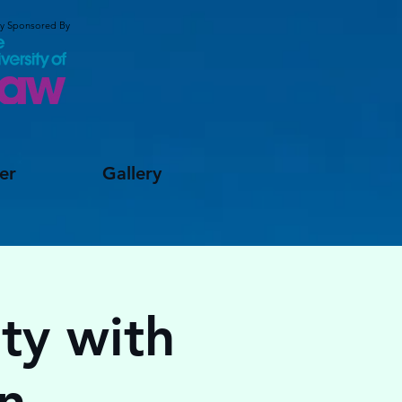
ly Sponsored By
er
Gallery
ty with
n