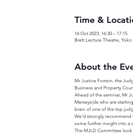
Time & Locati
16 Oct 2023, 16:30 – 17:15
Brett Lecture Theatre, Yok
About the Ev
Mr Justice Foxton, the Judg
Business and Property Court
Ahead of the seminar, Mr Ju
Merseyside who are starting 
brain of one of the top ju
We'd strongly recommend tha
some further insight into a 
The MJLD Committee look f