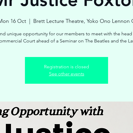
Mon 16 Oct
  |  
Brett Lecture Theatre, Yoko Ono Lennon 
and unique opportunity for our members to meet with the head 
ommercial Court ahead of a Seminar on The Beatles and the La
Registration is closed
See other events