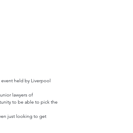
 event held by Liverpool 
nior lawyers of 
unity to be able to pick the 
en just looking to get 