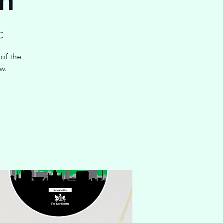
C
of the
w.