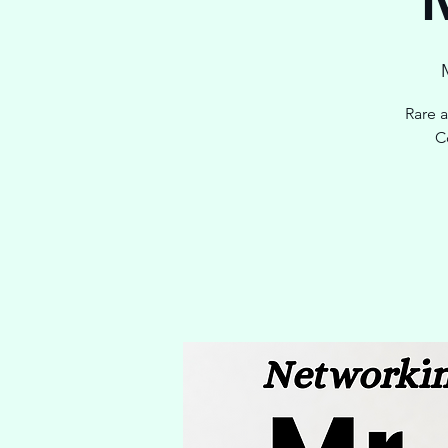
Rare 
C