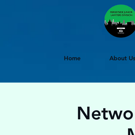
Home
About U
Networ