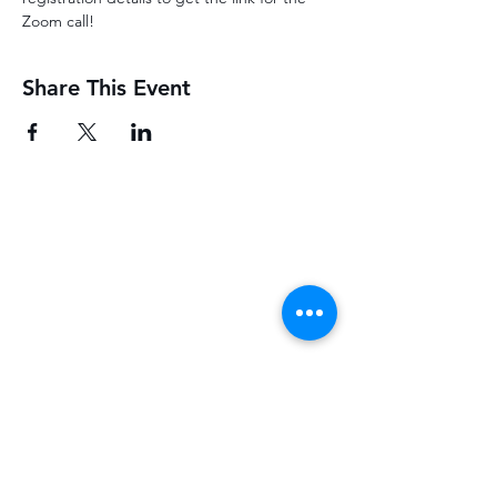
Zoom call! 
Share This Event