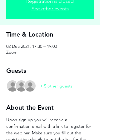
Registration is closed
See other events
Time & Location
02 Dec 2021, 17:30 – 19:00
Zoom
Guests
+ 5 other guests
About the Event
Upon sign up you will receive a 
confirmation email with a link to register for 
the webinar. Make sure you fill out the 
registration details to get the link for the 