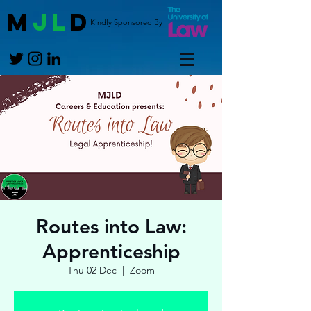
M
JL
D
Kindly Sponsored By
Routes into Law:
Apprenticeship
Thu 02 Dec
  |  
Zoom