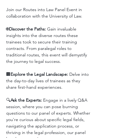
Join our Routes into Law Panel Event in 
collaboration with the University of Law.
🌐
Discover the Paths:
 Gain invaluable 
insights into the diverse routes these 
trainees took to secure their training 
contracts. From paralegal roles to 
traditional routes, this event will demystify 
the journey to legal success.
🏢
Explore the Legal Landscape:
 Delve into 
the day-to-day lives of trainees as they 
share first-hand experiences.
🔍
Ask the Experts:
 Engage in a lively Q&A 
session, where you can pose burning 
questions to our panel of experts. Whether 
you're curious about specific legal fields, 
navigating the application process, or 
thriving in the legal profession, our panel 