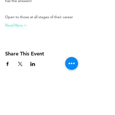
has the answers!
Open to those at all stages of their career
Read More >
Share This Event