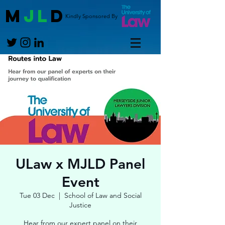
M
JL
D
Kindly Sponsored By
ULaw x MJLD Panel
Event
Tue 03 Dec
  |  
School of Law and Social
Justice
Hear from our expert panel on their