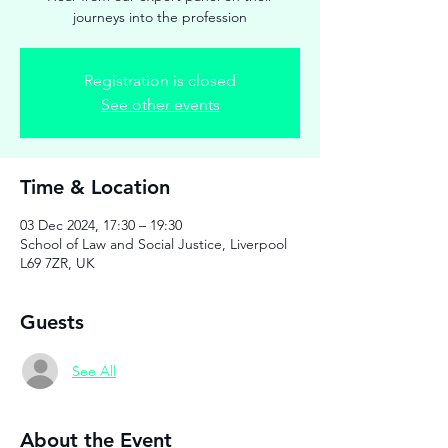
journeys into the profession
Registration is closed
See other events
Time & Location
03 Dec 2024, 17:30 – 19:30
School of Law and Social Justice, Liverpool
L69 7ZR, UK
Guests
See All
About the Event