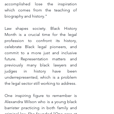
accomplished lose the inspiration 
which comes from the teaching of 
biography and history."
Law shapes society. Black History 
Month is a crucial time for the legal 
profession to confront its history, 
celebrate Black legal pioneers, and 
commit to a more just and inclusive 
future. Representation matters and 
previously many black lawyers and 
judges in history have been 
underrepresented, which is a problem 
the legal sector still working to address.
One inspiring figure to remember is 
Alexandra Wilson who is a young black 
barrister practicing in both family and 
criminal law. She founded "One case at 