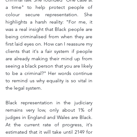
a time" to help protect people of 
colour secure representation. She 
highlights a harsh reality: "For me, it 
was a real insight that Black people are 
being criminalised from when they are 
first laid eyes on. How can I reassure my 
clients that it's a fair system if people 
are already making their mind up from 
seeing a black person that you are likely 
to be a criminal?" Her words continue 
to remind us why equality is so vital in 
the legal system.
Black representation in the judiciary 
remains very low, only about 1% of 
judges in England and Wales are Black. 
At the current rate of progress, it's 
estimated that it will take until 2149 for 