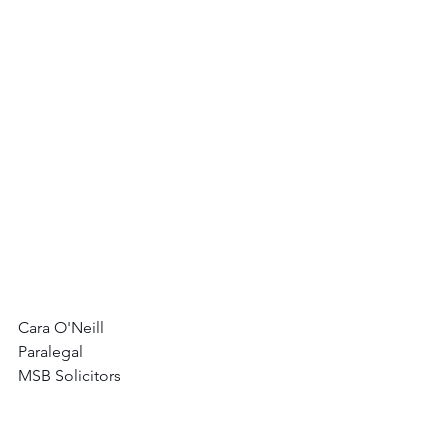
Cara O'Neill
Paralegal
MSB Solicitors