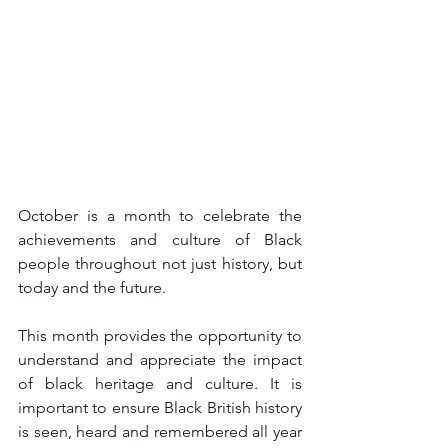
October is a month to celebrate the 
achievements and culture of Black 
people throughout not just history, but 
today and the future.
This month provides the opportunity to 
understand and appreciate the impact 
of black heritage and culture. It is 
important to ensure Black British history 
is seen, heard and remembered all year 