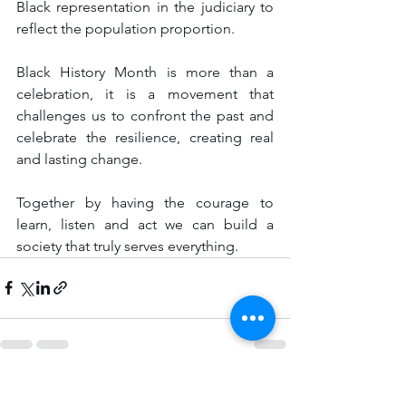
Black representation in the judiciary to 
reflect the population proportion.
Black History Month is more than a 
celebration, it is a movement that 
challenges us to confront the past and 
celebrate the resilience, creating real 
and lasting change.
Together by having the courage to 
learn, listen and act we can build a 
society that truly serves everything.
See All
Recent Posts