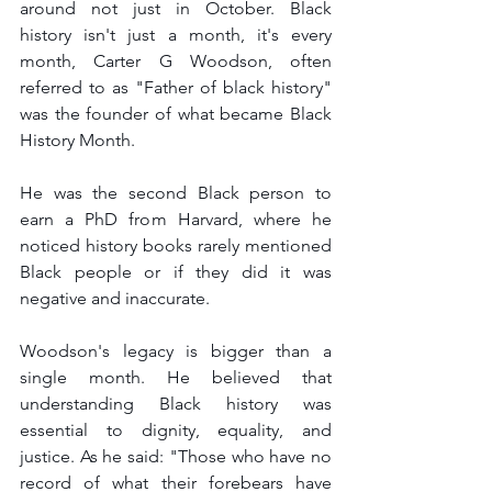
around not just in October. Black 
history isn't just a month, it's every 
month, Carter G Woodson, often 
referred to as "Father of black history" 
was the founder of what became Black 
History Month.
He was the second Black person to 
earn a PhD from Harvard, where he 
noticed history books rarely mentioned 
Black people or if they did it was 
negative and inaccurate. 
Woodson's legacy is bigger than a 
single month. He believed that 
understanding Black history was 
essential to dignity, equality, and 
justice. As he said: "Those who have no 
record of what their forebears have 